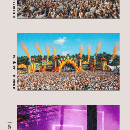
BUD ACTIVATION
SUNRISE | Belgium