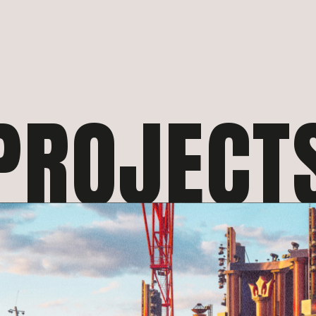
PROJECT