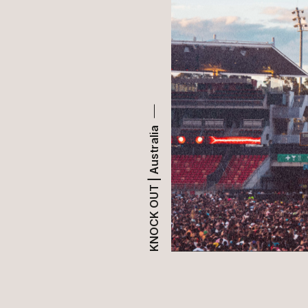
KNOCK OUT | Australia