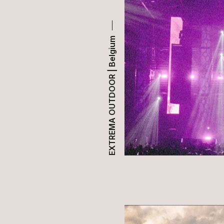
EXTREMA OUTDOOR | Belgium
HOME
ABOUT US