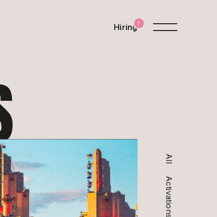
1
Hiring
S
All
Activations