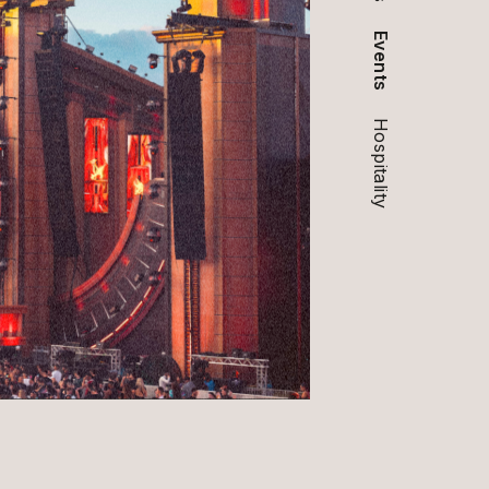
Events
Hospitality