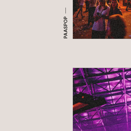
PAASPOP