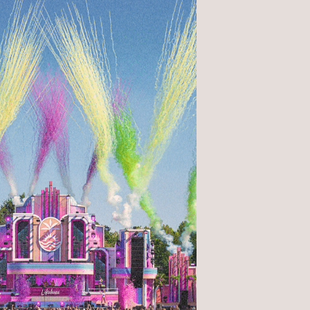
1
Hiring