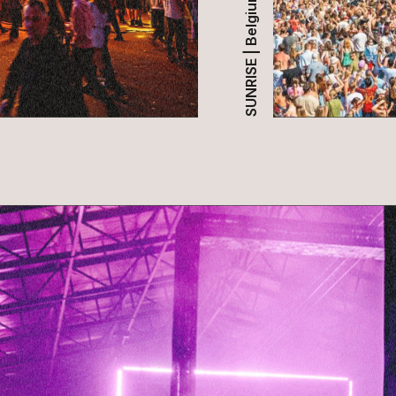
SUNRISE | Belgium