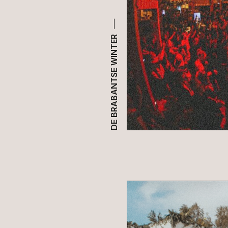
DE BRABANTSE WINTER