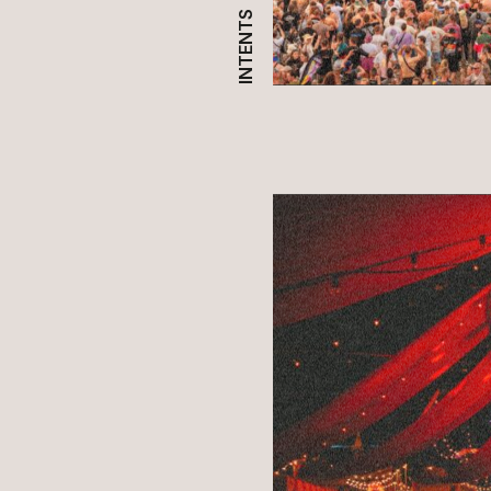
INTENTS