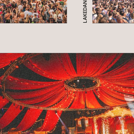
LAKEDANCE