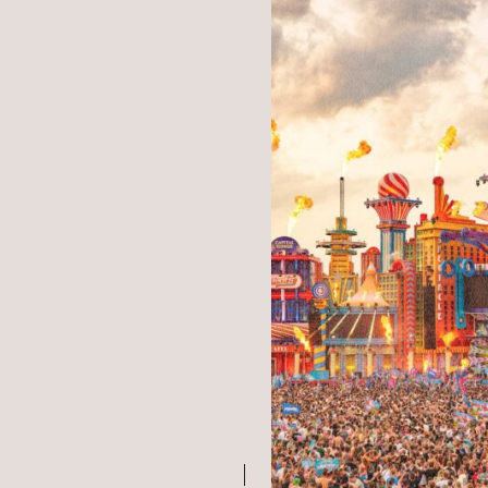
WHAT WE 
OUR WORK
MEET US